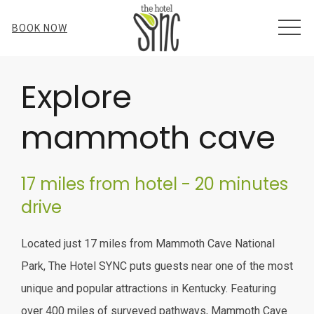
MEN
BOOK NOW
Item 1
Explore
mammoth cave
17 miles from hotel - 20 minutes
drive
Located just 17 miles from Mammoth Cave National
Park, The Hotel SYNC puts guests near one of the most
unique and popular attractions in Kentucky. Featuring
over 400 miles of surveyed pathways, Mammoth Cave