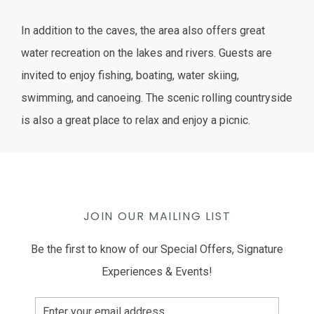
In addition to the caves, the area also offers great
water recreation on the lakes and rivers. Guests are
invited to enjoy fishing, boating, water skiing,
swimming, and canoeing. The scenic rolling countryside
is also a great place to relax and enjoy a picnic.
JOIN OUR MAILING LIST
Be the first to know of our Special Offers, Signature
Experiences & Events!
Email