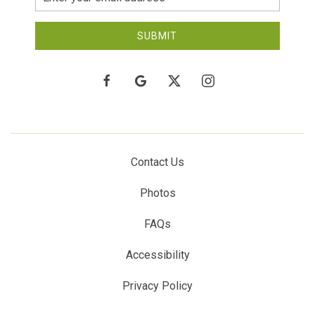
Address
SUBMIT
facebook
google
twitter
instagram
Contact Us
Photos
FAQs
Accessibility
Privacy Policy