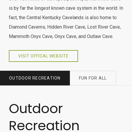
is by far the longest known cave system in the world. In
fact, the Central Kentucky Cavelands is also home to
Diamond Caverns, Hidden River Cave, Lost River Cave,
Mammoth Onyx Cave, Onyx Cave, and Outlaw Cave.
VISIT OFFICAL WEBSITE
Item 1
OUTDOOR RECREATION
FUN FOR ALL
Outdoor
Recreation