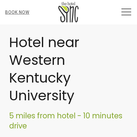
MEN
BOOK NOW
Item 1
Hotel near
Western
Kentucky
University
5 miles from hotel - 10 minutes
drive