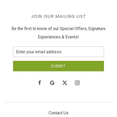
JOIN OUR MAILING LIST
Be the first to know of our Special Offers, Signature
Experiences & Events!
Email
Address
SUBMIT
facebook
google
twitter
instagram
Contact Us