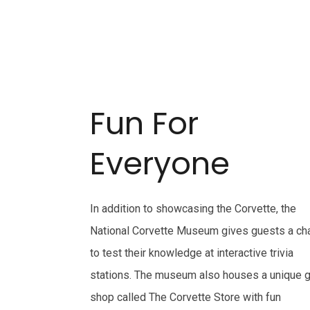
Fun For
Everyone
In addition to showcasing the Corvette, the
National Corvette Museum gives guests a ch
to test their knowledge at interactive trivia
stations. The museum also houses a unique g
shop called The Corvette Store with fun