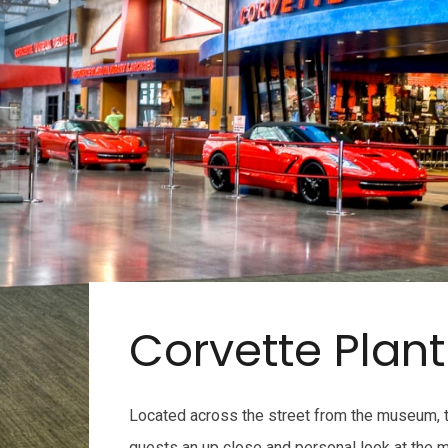
Corvette Plant
Located across the street from the museum, t
guests an up close and personal look at the m