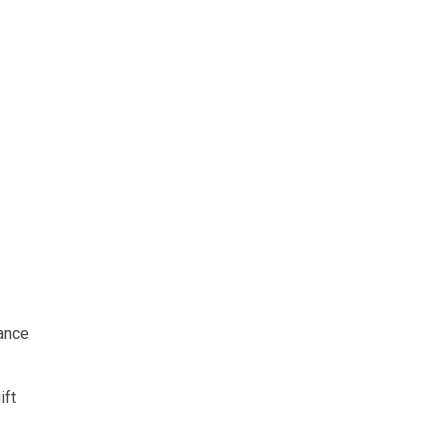
ance
ift