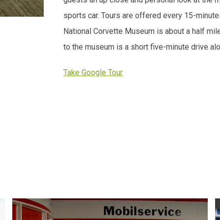
sports car. Tours are offered every 15-minut
National Corvette Museum is about a half mil
to the museum is a short five-minute drive al
Take Google Tour