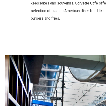
keepsakes and souvenirs. Corvette Cafe offe
selection of classic American diner food like
burgers and fries.