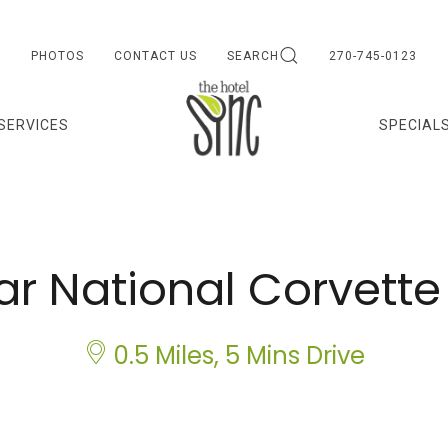
PHOTOS
CONTACT US
SEARCH
270-745-0123
 SERVICES
SPECIAL
ar National Corvet
0.5 Miles, 5 Mins Drive