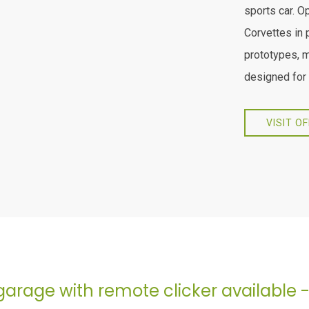
sports car. O
Corvettes in 
prototypes, 
designed for 
VISIT O
garage with remote clicker available 