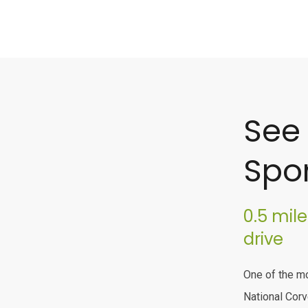
See
Spor
0.5 mil
drive
One of the mo
National Corv