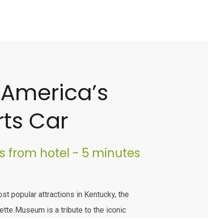
 America’s
ts Car
es from hotel - 5 minutes
st popular attractions in Kentucky, the
ette Museum is a tribute to the iconic