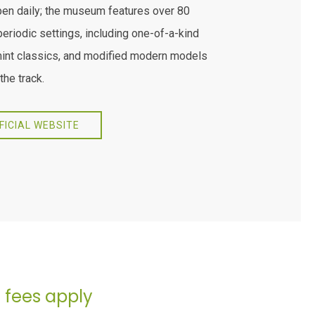
pen daily; the museum features over 80
periodic settings, including one-of-a-kind
mint classics, and modified modern models
the track.
FFICIAL WEBSITE
- fees apply