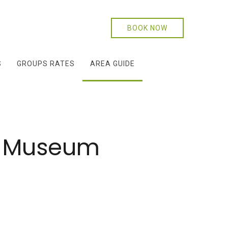
BOOK NOW
S
GROUPS RATES
AREA GUIDE
te Museum