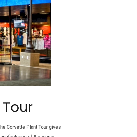
 Tour
he Corvette Plant Tour gives
anufacturing of the iconic