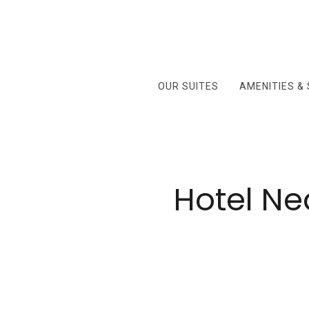
OUR SUITES
AMENITIES &
Hotel Ne