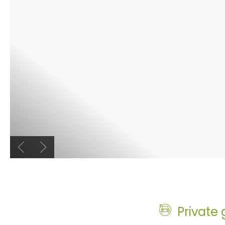
Previous slide
Next slide
Private 