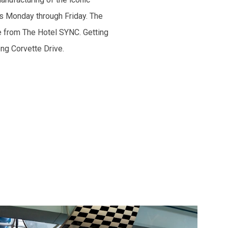
es Monday through Friday. The
e from The Hotel SYNC. Getting
ong Corvette Drive.